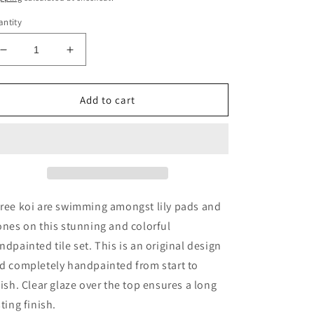
ntity
Decrease
Increase
quantity
quantity
for
for
Three
Three
Add to cart
Koi
Koi
Handpainted
Handpainted
Tile
Tile
Set
Set
ree koi are swimming amongst lily pads and
ones on this stunning and colorful
ndpainted tile set. This is an original design
d completely handpainted from start to
nish. Clear glaze over the top ensures a long
sting finish.