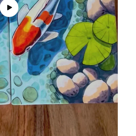
Play
video