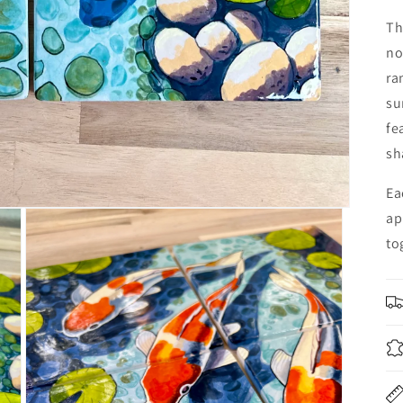
Th
no
ra
su
fe
sh
Ea
ap
to