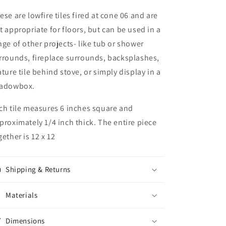
ese are lowfire tiles fired at cone 06 and are
t appropriate for floors, but can be used in a
nge of other projects- like tub or shower
rrounds, fireplace surrounds, backsplashes,
ature tile behind stove, or simply display in a
adowbox.
ch tile measures 6 inches square and
proximately 1/4 inch thick. The entire piece
gether is 12 x 12
Shipping & Returns
Materials
Dimensions