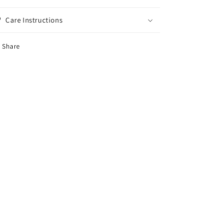
Care Instructions
Share