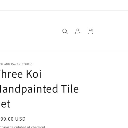
Log
Cart
in
TH AND RAVEN STUDIO
hree Koi
andpainted Tile
et
egular
399.00 USD
ice
pping
calculated at checkout.