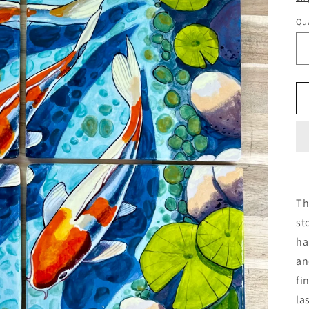
Qua
Th
st
ha
an
fi
la