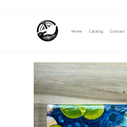
Skip to
content
Home
Catalog
Contact
Skip to
product
information