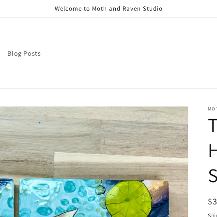
Welcome to Moth and Raven Studio
Blog Posts
MO
T
H
S
R
$
pr
Shi