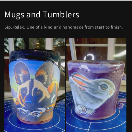
Mugs and Tumblers
Sip. Relax. One of a kind and handmade from start to finish.