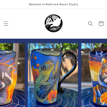
Skip to
Welcome to Moth and Raven Studio
content
Cart