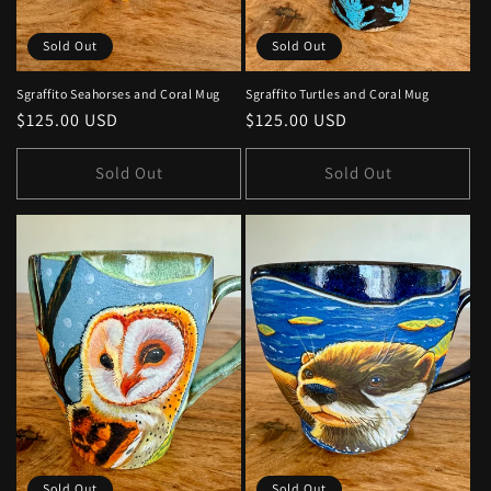
Sold Out
Sold Out
Sgraffito Seahorses and Coral Mug
Sgraffito Turtles and Coral Mug
Regular
$125.00 USD
Regular
$125.00 USD
price
price
Sold Out
Sold Out
Sold Out
Sold Out