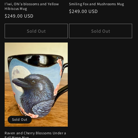
I’iwi, Ohi’a blossoms and Yellow
Smiling Fox and Mushrooms Mug
Hibiscus Mug
Regular
$249.00 USD
Regular
$249.00 USD
price
price
Sold Out
Sold Out
Sold Out
Raven and Cherry Blossoms Under a
Full Moon Mug