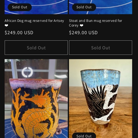
Sold Out
Sold Out
African Dog mug reserved for Artsey
Stoat and Bun mug reserved for
❤️
Corey ❤️
Regular
$249.00 USD
Regular
$249.00 USD
price
price
Sold Out
Sold Out
Sold Out