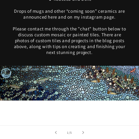
Drops of mugs and other “coming soon” ceramics are
announced here and on my instagram page.
Please contact me through the "chat" button below to
discuss custom mosaic or painted tiles. There are
photos of custom tiles and projects in the blog posts
above, along with tips on creating and finishing your
next stunning project.
of
1
/
5