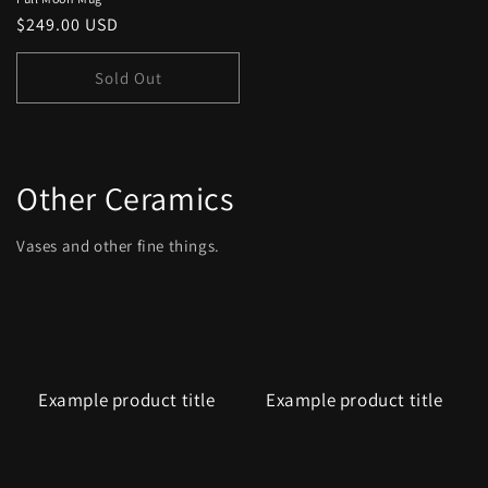
Regular
$249.00 USD
price
Sold Out
Other Ceramics
Vases and other fine things.
Example product title
Example product title