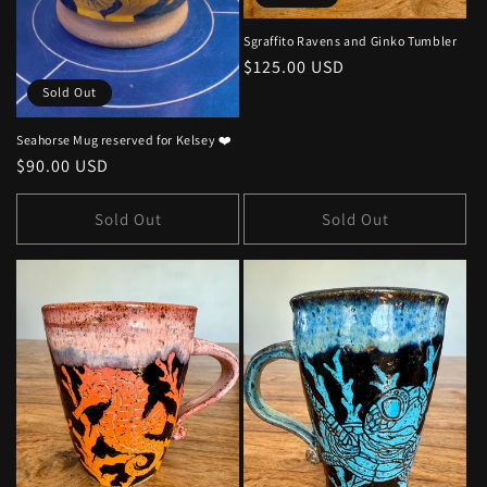
Sgraffito Ravens and Ginko Tumbler
Regular
$125.00 USD
price
Sold Out
Seahorse Mug reserved for Kelsey ❤️
Regular
$90.00 USD
price
Sold Out
Sold Out