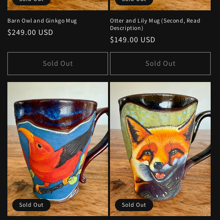
Barn Owl and Ginkgo Mug
Otter and Lily Mug (Second, Read
Description)
Regular
$249.00 USD
Regular
$149.00 USD
price
price
Sold Out
Sold Out
Sold Out
Sold Out