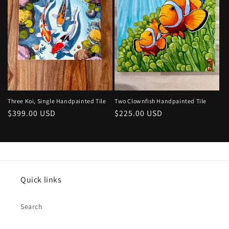
Two Clownfish Handpainted Tile
Three Koi, Single Handpainted Tile
Regular
$225.00 USD
Regular
$399.00 USD
price
price
Quick links
Search