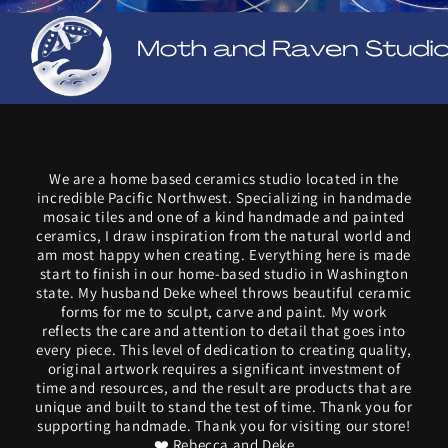
We are a home based ceramics studio located in the
incredible Pacific Northwest. Specializing in handmade
mosaic tiles and one of a kind handmade and painted
ceramics, I draw inspiration from the natural world and
am most happy when creating. Everything here is made
start to finish in our home-based studio in Washington
state. My husband Deke wheel throws beautiful ceramic
forms for me to sculpt, carve and paint. My work
reflects the care and attention to detail that goes into
every piece. This level of dedication to creating quality,
original artwork requires a significant investment of
time and resources, and the result are products that are
unique and built to stand the test of time. Thank you for
supporting handmade. Thank you for visiting our store!
❤️ Rebecca and Deke