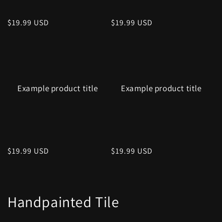
Regular
$19.99 USD
Regular
$19.99 USD
price
price
Example product title
Example product title
Regular
$19.99 USD
Regular
$19.99 USD
price
price
Handpainted Tile