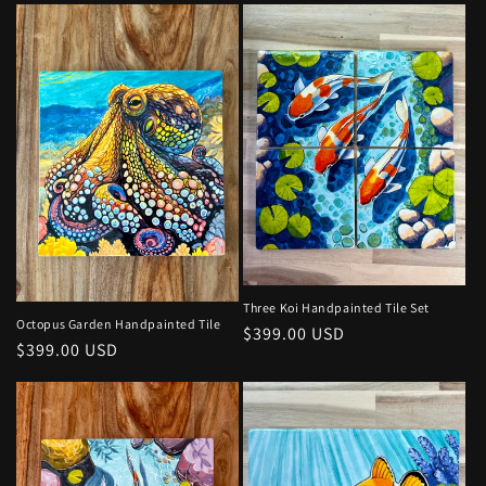
Three Koi Handpainted Tile Set
Octopus Garden Handpainted Tile
Regular
$399.00 USD
Regular
$399.00 USD
price
price